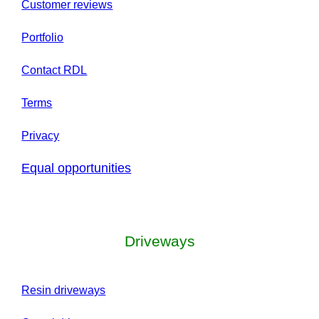
Customer reviews
Portfolio
Contact RDL
Terms
Privacy
Equal opportunities
Driveways
Resin driveways