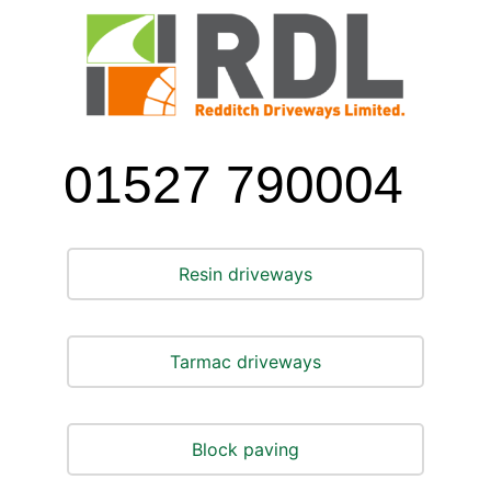
Skip
to
content
01527 790004
Resin driveways
Tarmac driveways
Block paving