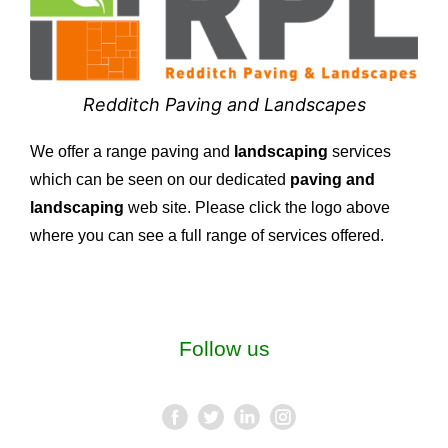
Redditch Paving and Landscapes
We offer a range paving and
landscaping
services
which can be seen on our dedicated
paving and
landscaping
web site. Please click the logo above
where you can see a full range of services offered.
Follow us