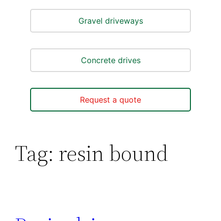
Gravel driveways
Concrete drives
Request a quote
Tag:
resin bound