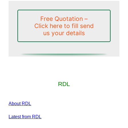
Free Quotation –
Click here to fill send
us your details
RDL
About RDL
Latest from RDL