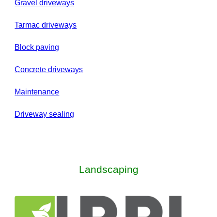
Gravel driveways
Tarmac driveways
Block paving
Concrete driveways
Maintenance
Driveway sealing
Landscaping