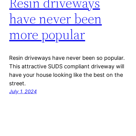
Resin driveways
have never been
more popular
Resin driveways have never been so popular.
This attractive SUDS compliant driveway will
have your house looking like the best on the
street.
July 1, 2024