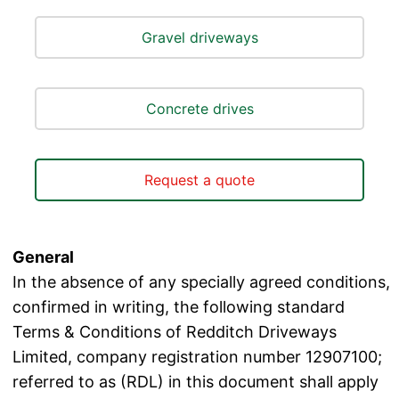
Gravel driveways
Concrete drives
Request a quote
General
In the absence of any specially agreed conditions,
confirmed in writing, the following standard
Terms & Conditions of Redditch Driveways
Limited, company registration number 12907100;
referred to as (RDL) in this document shall apply