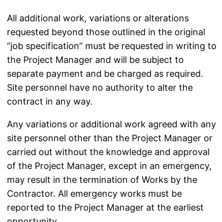
All additional work, variations or alterations
requested beyond those outlined in the original
“job specification” must be requested in writing to
the Project Manager and will be subject to
separate payment and be charged as required.
Site personnel have no authority to alter the
contract in any way.
Any variations or additional work agreed with any
site personnel other than the Project Manager or
carried out without the knowledge and approval
of the Project Manager, except in an emergency,
may result in the termination of Works by the
Contractor. All emergency works must be
reported to the Project Manager at the earliest
opportunity.