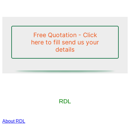
Free Quotation - Click
here to fill send us your
details
RDL
About RDL