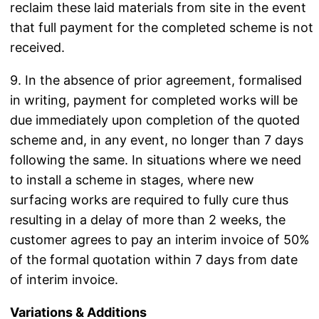
reclaim these laid materials from site in the event
that full payment for the completed scheme is not
received.
9. In the absence of prior agreement, formalised
in writing, payment for completed works will be
due immediately upon completion of the quoted
scheme and, in any event, no longer than 7 days
following the same. In situations where we need
to install a scheme in stages, where new
surfacing works are required to fully cure thus
resulting in a delay of more than 2 weeks, the
customer agrees to pay an interim invoice of 50%
of the formal quotation within 7 days from date
of interim invoice.
Variations & Additions