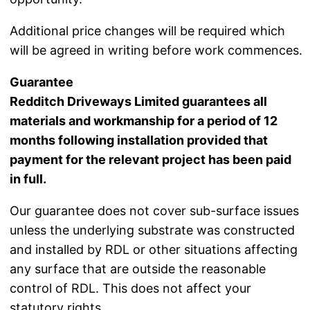
Additional price changes will be required which
will be agreed in writing before work commences.
Guarantee
Redditch Driveways Limited guarantees all
materials and workmanship for a period of 12
months following installation provided that
payment for the relevant project has been paid
in full.
Our guarantee does not cover sub-surface issues
unless the underlying substrate was constructed
and installed by RDL or other situations affecting
any surface that are outside the reasonable
control of RDL. This does not affect your
statutory rights.