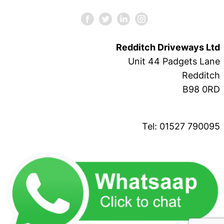
Redditch Driveways Ltd
Unit 44 Padgets Lane
Redditch
B98 0RD
Tel: 01527 790095