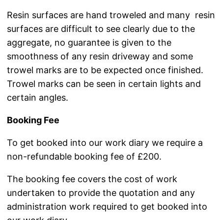
Resin surfaces are hand troweled and many resin
surfaces are difficult to see clearly due to the
aggregate, no guarantee is given to the
smoothness of any resin driveway and some
trowel marks are to be expected once finished.
Trowel marks can be seen in certain lights and
certain angles.
Booking Fee
To get booked into our work diary we require a
non-refundable booking fee of £200.
The booking fee covers the cost of work
undertaken to provide the quotation and any
administration work required to get booked into