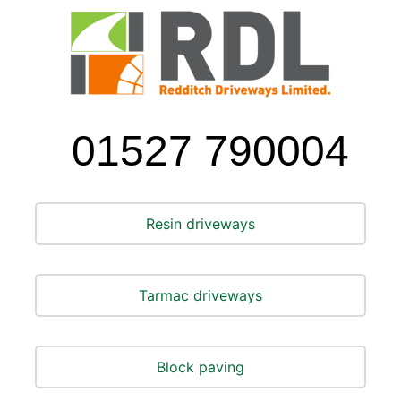
01527 790004
Resin driveways
Tarmac driveways
Block paving