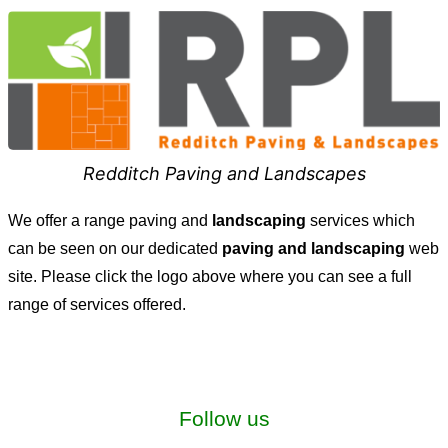
Redditch Paving and Landscapes
We offer a range paving and
landscaping
services which
can be seen on our dedicated
paving and landscaping
web
site. Please click the logo above where you can see a full
range of services offered.
Follow us