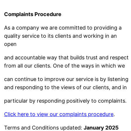
Complaints Procedure
As a company we are committed to providing a
quality service to its clients and working in an
open
and accountable way that builds trust and respect
from all our clients. One of the ways in which we
can continue to improve our service is by listening
and responding to the views of our clients, and in
particular by responding positively to complaints.
Click here to view our complaints procedure
.
Terms and Conditions updated:
January 2025