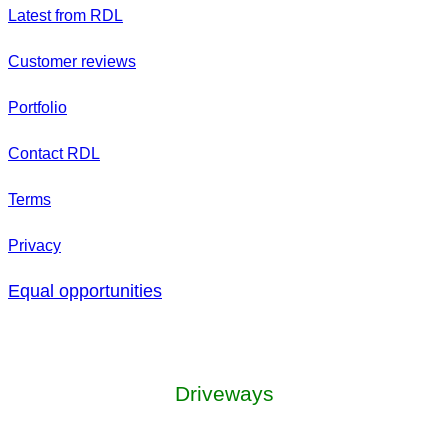
Latest from RDL
Customer reviews
Portfolio
Contact RDL
Terms
Privacy
Equal opportunities
Driveways