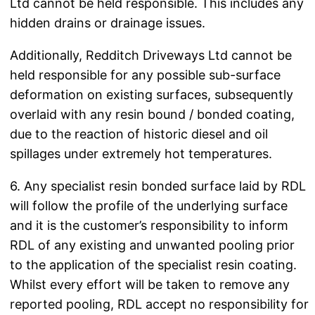
Ltd cannot be held responsible. This includes any
hidden drains or drainage issues.
Additionally, Redditch Driveways Ltd cannot be
held responsible for any possible sub-surface
deformation on existing surfaces, subsequently
overlaid with any resin bound / bonded coating,
due to the reaction of historic diesel and oil
spillages under extremely hot temperatures.
6. Any specialist resin bonded surface laid by RDL
will follow the profile of the underlying surface
and it is the customer’s responsibility to inform
RDL of any existing and unwanted pooling prior
to the application of the specialist resin coating.
Whilst every effort will be taken to remove any
reported pooling, RDL accept no responsibility for