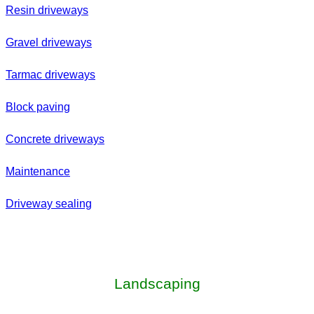
Resin driveways
Gravel driveways
Tarmac driveways
Block paving
Concrete driveways
Maintenance
Driveway sealing
Landscaping