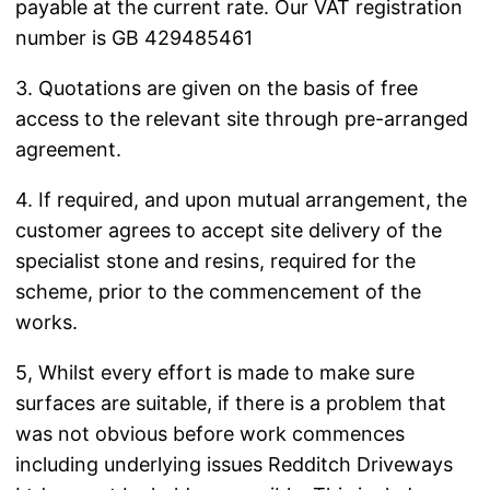
payable at the current rate. Our VAT registration
number is GB 429485461
3. Quotations are given on the basis of free
access to the relevant site through pre-arranged
agreement.
4. If required, and upon mutual arrangement, the
customer agrees to accept site delivery of the
specialist stone and resins, required for the
scheme, prior to the commencement of the
works.
5, Whilst every effort is made to make sure
surfaces are suitable, if there is a problem that
was not obvious before work commences
including underlying issues Redditch Driveways