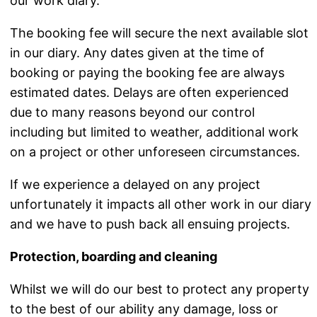
our work diary.
The booking fee will secure the next available slot
in our diary. Any dates given at the time of
booking or paying the booking fee are always
estimated dates. Delays are often experienced
due to many reasons beyond our control
including but limited to weather, additional work
on a project or other unforeseen circumstances.
If we experience a delayed on any project
unfortunately it impacts all other work in our diary
and we have to push back all ensuing projects.
Protection, boarding and cleaning
Whilst we will do our best to protect any property
to the best of our ability any damage, loss or