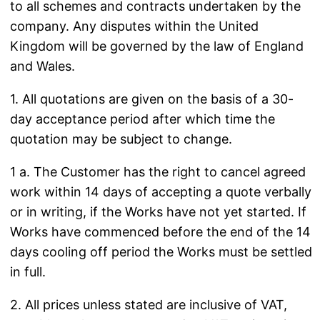
to all schemes and contracts undertaken by the
company. Any disputes within the United
Kingdom will be governed by the law of England
and Wales.
1. All quotations are given on the basis of a 30-
day acceptance period after which time the
quotation may be subject to change.
1 a. The Customer has the right to cancel agreed
work within 14 days of accepting a quote verbally
or in writing, if the Works have not yet started. If
Works have commenced before the end of the 14
days cooling off period the Works must be settled
in full.
2. All prices unless stated are inclusive of VAT,