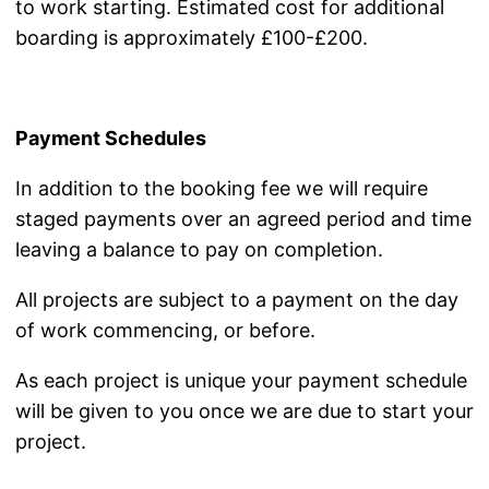
to work starting. Estimated cost for additional
boarding is approximately £100-£200.
Payment Schedules
In addition to the booking fee we will require
staged payments over an agreed period and time
leaving a balance to pay on completion.
All projects are subject to a payment on the day
of work commencing, or before.
As each project is unique your payment schedule
will be given to you once we are due to start your
project.