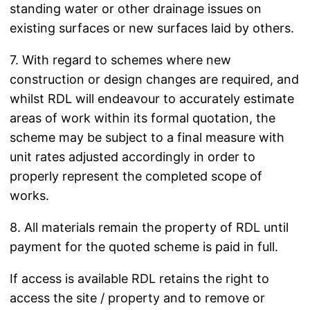
standing water or other drainage issues on
existing surfaces or new surfaces laid by others.
7. With regard to schemes where new
construction or design changes are required, and
whilst RDL will endeavour to accurately estimate
areas of work within its formal quotation, the
scheme may be subject to a final measure with
unit rates adjusted accordingly in order to
properly represent the completed scope of
works.
8. All materials remain the property of RDL until
payment for the quoted scheme is paid in full.
If access is available RDL retains the right to
access the site / property and to remove or