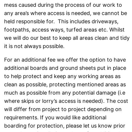
mess caused during the process of our work to
any area’s where access is needed, we cannot be
held responsible for. This includes driveways,
footpaths, access ways, turfed areas etc. Whilst
we will do our best to keep all areas clean and tidy
it is not always possible.
For an additional fee we offer the option to have
additional boards and ground sheets put in place
to help protect and keep any working areas as
clean as possible, protecting mentioned areas as
much as possible from any potential damage (i.e
where skips or lorry’s access is needed). The cost
will differ from project to project depending on
requirements. If you would like additional
boarding for protection, please let us know prior