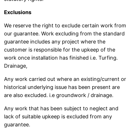
Exclusions
We reserve the right to exclude certain work from
our guarantee. Work excluding from the standard
guarantee includes any project where the
customer is responsible for the upkeep of the
work once installation has finished i.e. Turfing.
Drainage,
Any work carried out where an existing/current or
historical underlying issue has been present are
are also excluded. i.e groundwork / drainage.
Any work that has been subject to neglect and
lack of suitable upkeep is excluded from any
guarantee.