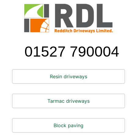
01527 790004
Resin driveways
Tarmac driveways
Block paving