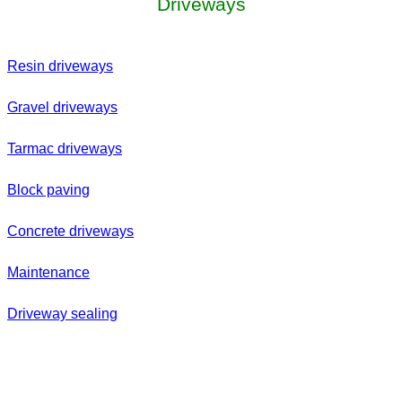
Driveways
Resin driveways
Gravel driveways
Tarmac driveways
Block paving
Concrete driveways
Maintenance
Driveway sealing