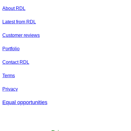
About RDL
Latest from RDL
Customer reviews
Portfolio
Contact RDL
Terms
Privacy
Equal opportunities