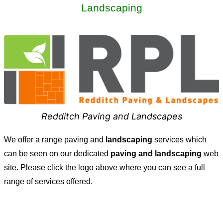
Landscaping
Redditch Paving and Landscapes
We offer a range paving and
landscaping
services which
can be seen on our dedicated
paving and landscaping
web
site. Please click the logo above where you can see a full
range of services offered.