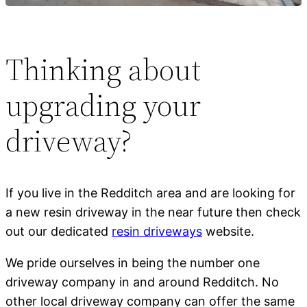
Thinking about
upgrading your
driveway?
If you live in the Redditch area and are looking for
a new resin driveway in the near future then check
out our dedicated
resin driveways
website.
We pride ourselves in being the number one
driveway company in and around Redditch. No
other local driveway company can offer the same