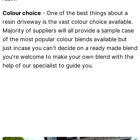
Colour choice
- One of the best things about a
resin driveway is the vast colour choice available.
Majority of suppliers will all provide a sample case
of the most popular colour blends available but
just incase you can't decide on a ready made blend
you're welcome to make your own blend with the
help of our specialist to guide you.