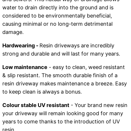
water to drain directly into the ground and is
considered to be environmentally beneficial,
causing minimal or no long-term detrimental
damage.
Hardwearing -
Resin driveways are incredibly
strong and durable and will last for many years.
Low maintenance
- easy to clean, weed resistant
& slip resistant. The smooth durable finish of a
resin driveway makes maintenance a breeze. Easy
to keep clean is always a bonus.
Colour stable UV resistant
- Your brand new resin
your driveway will remain looking good for many
years to come thanks to the introduction of UV
resin.