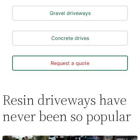
Gravel driveways
Concrete drives
Request a quote
Resin driveways have
never been so popular