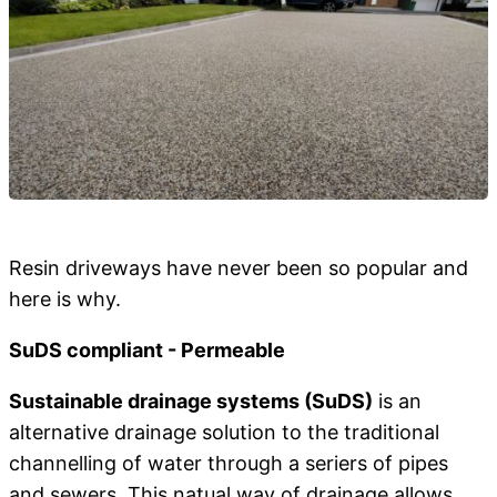
Resin driveways have never been so popular and
here is why.
SuDS compliant - Permeable
Sustainable drainage systems (SuDS)
is an
alternative drainage solution to the traditional
channelling of water through a seriers of pipes
and sewers. This natual way of drainage allows