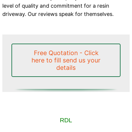
level of quality and commitment for a resin
driveway. Our reviews speak for themselves.
Free Quotation - Click
here to fill send us your
details
RDL