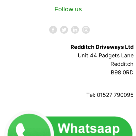
Follow us
Redditch Driveways Ltd
Unit 44 Padgets Lane
Redditch
B98 0RD
Tel: 01527 790095